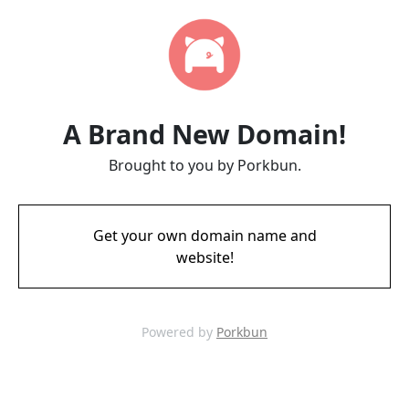
A Brand New Domain!
Brought to you by Porkbun.
Get your own domain name and
website!
Powered by
Porkbun